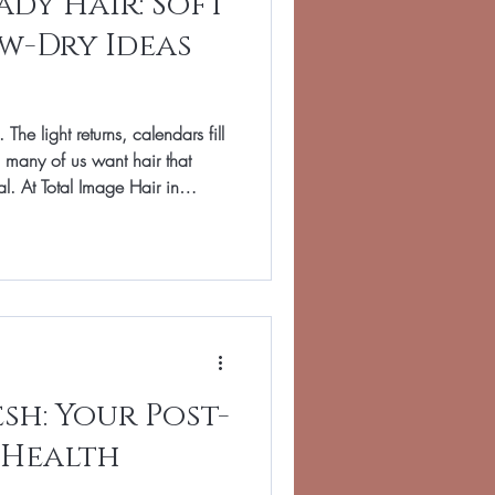
dy Hair: Soft
w-Dry Ideas
 The light returns, calendars fill
 many of us want hair that
ial. At Total Image Hair in
winter skin, and blow-dries that
 guide brings together our
or real life, plus practical tips
t home.
esh: Your Post-
 Health