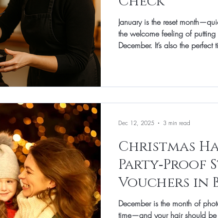
Check
January is the reset month—qui
the welcome feeling of putting 
December. It’s also the perfect 
Central heating, wind, party st
hair feeling rougher than usual, 
more fragi le. At Total Image H
like a mini-MOT for your hair: 
and shine without fuss. Think o
Dec 12, 2025
3 min read
Christmas Ha
Party‑Proof S
Vouchers in 
December is the month of photo
time—and your hair should be the