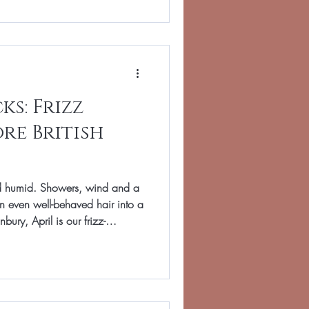
re’s how to get glossy, low-
e last sunset. Start with the
 internal weight remova
s: Frizz
re British
nd humid. Showers, wind and a
n even well-behaved hair into a
bury, April is our frizz-
 prepared before the damp
 school run to supper club
 guide shares salon strategies
 calm fluff, keep shine and make
tructure. Hair swells as it a