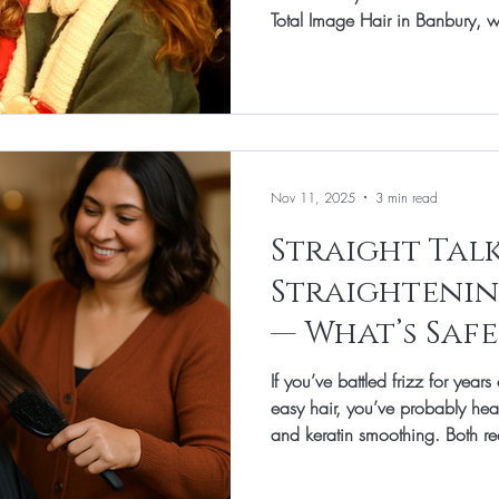
Total Image Hair in Banbury, we
special without hours in front 
a glossy blow‑dry that holds fr
a quick up‑do that doesn’t tug 
polished and comfortable all d
favourite party‑proof styles for d
Nov 11, 2025
3 min read
Straight Tal
Straightenin
— What’s Safe
If you’ve battled frizz for yea
easy hair, you’ve probably hea
and keratin smoothing. Both re
simpler, but they work differently
time, and suit different hair ty