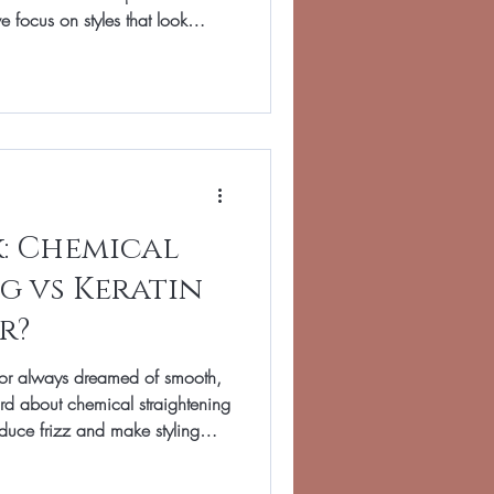
 focus on styles that look
of the mirror. Whether you want
om school run to supper club, or
or break, we’ll help you feel
ay. Below you’ll find our
ifferent hair lengt
k: Chemical
g vs Keratin
r?
rs or always dreamed of smooth,
rd about chemical straightening
duce frizz and make styling
, last for different lengths of
pes. At Total Image Hair in