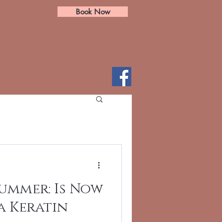
Book Now
ummer: Is Now
a Keratin