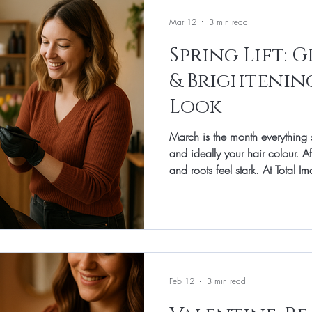
Mar 12
3 min read
Spring Lift: 
& Brightenin
Look
March is the month everything 
and ideally your hair colour. After winter, shad
and roots feel stark. At Total 
March focus is subtle brighten
highlights and lowlights that s
and make styling feel effortless
low-stress maintenance, this gui
starts with the cut. Before colou
Feb 12
3 min read