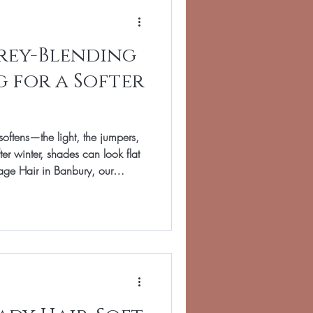
Grey-Blending
g for a Softer
softens—the light, the jumpers,
es can look flat
Image Hair in Banbury, our
ing and grey-blending : gentle
often regrowth, add dimension,
. If you love a natural look and
de is for you. A great result
r, we refre