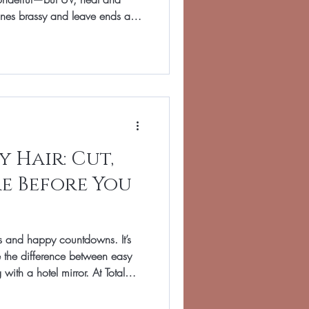
nes brassy and leave ends a
ir in Banbury, our June focus is
 toner or gloss to perfect your
 to protect condition, and a
ective rather than frizzy in warm
weather. Start with shade. A toner is a demi-perm
 Hair: Cut,
e Before You
sts and happy countdowns. It’s
 the difference between easy
with a hotel mirror. At Total
 pre-travel prep simple: a
 destination, and a tiny kit of