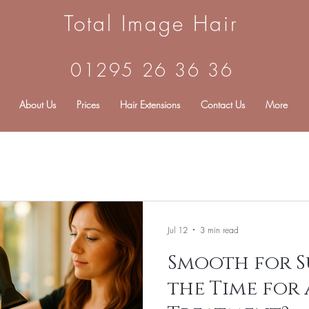
Total Image Hair
01295 26 36 36
About Us
Prices
Hair Extensions
Contact Us
More
Jul 12
3 min read
Smooth for S
the Time for 