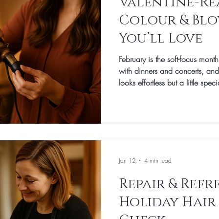
Valentine-Rea
Colour & Blo
You’ll Love
February is the soft-focus month.
with dinners and concerts, and
looks effortless but a little spec
Banbury, our focus is friendly, wearable beauty—cuts that fall
into place, colour that flatters 
hold without feeling stiff. This
favourite Valentine-ready ideas f
so you can recreate the look a
Jan 12
4 min read
Repair & Refr
Holiday Hair