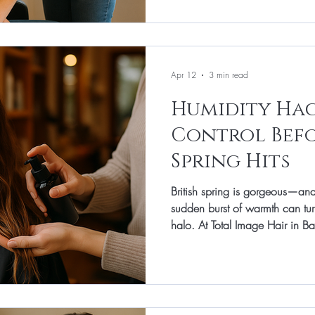
products you’ll actually use. He
stress hair from the airport to th
shape. A tidy edge and a little
Apr 12
3 min read
Humidity Hack
Control Befo
Spring Hits
British spring is gorgeous—a
sudden burst of warmth can tur
halo. At Total Image Hair in Ban
prevention month: we get hair
arrives so your style lasts from
without endless touch-ups. This
and realistic home habits that
styling faster. Frizz starts with s