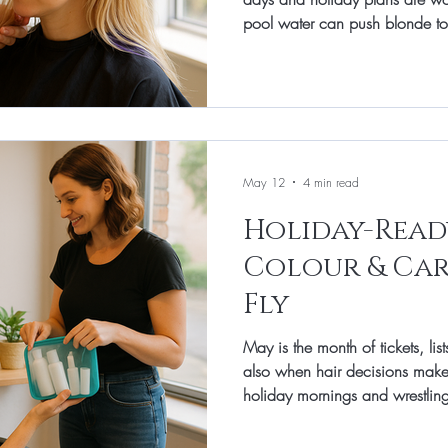
pool water can push blonde to
little thirsty. At Total Image Ha
simple and effective: a tailored
shade, a moisture/bond top-up
styling plan that keeps hair refl
May 12
4 min read
Holiday-Ready
Colour & Car
Fly
May is the month of tickets, li
also when hair decisions make
holiday mornings and wrestling 
Image Hair in Banbury, we keep
smart cut, colour timed for your