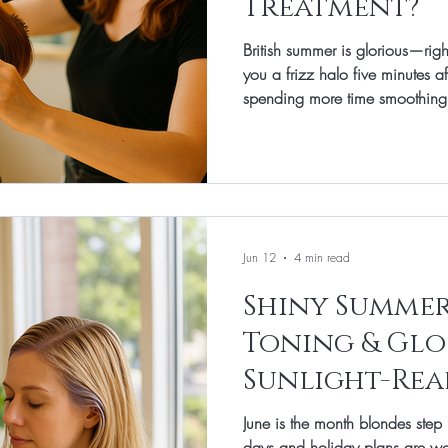
Treatment?
British summer is glorious—rig
you a frizz halo five minutes aft
spending more time smoothing 
July is the sweet spot for a ker
enough into summer to benefit 
enough to keep hair sleek thr
weekend plans. At Total Image 
smoothing so it keeps your hair
faster-
Jun 12
4 min read
Shiny Summer
Toning & Glo
Sunlight-Rea
June is the month blondes step 
days and holiday plans are w