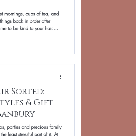
et mornings, cups of tea, and
things back in order after
time to be kind to your hair.
yling and extra heat can leave
colour a little flat, and ends
air in Banbury, we treat January
a simple plan to restore softness
f your hair as
ir Sorted:
tyles & Gift
Banbury
s, parties and precious family
 least stressful part of it. At