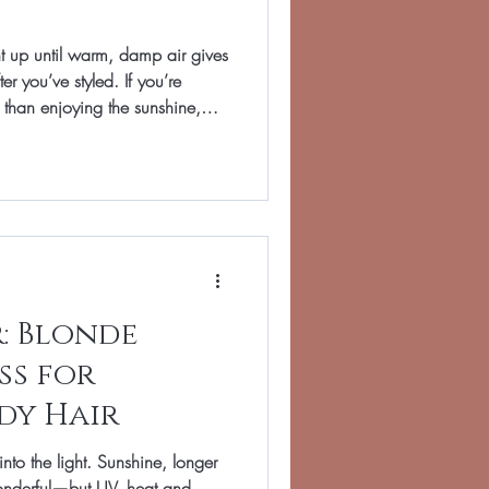
ht up until warm, damp air gives
er you’ve styled. If you’re
than enjoying the sunshine,
atin smoothing treatment: far
from calmer mornings, early
ough holidays, weddings and
Hair in Banbury, we tailor
’s character—think glossy,
: Blonde
ss for
dy Hair
into the light. Sunshine, longer
onderful—but UV, heat and