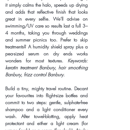
it simply calms the halo, speeds up drying 
and adds that reflective finish that looks 
great in every selfie. We’ll advise on 
swimming/UV care so results last a full 3–
4 months, taking you through weddings 
and summer picnics too. Prefer to skip 
treatments? A humidity shield spray plus a 
pea-sized serum on dry ends works 
wonders for most textures. 
Keywords: 
keratin treatment Banbury, hair smoothing 
Banbury, frizz control Banbury.
Build a tiny, mighty 
travel routine
. Decant 
your favourites into flight-size bottles and 
commit to two steps: gentle, sulphate-free 
shampoo and a light conditioner every 
wash. After towel-blotting, apply heat 
protectant and either a light cream (for 