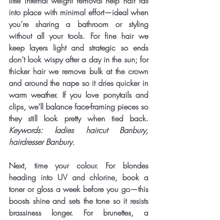
little internal weight removal help hair fall 
into place with minimal effort—ideal when 
you’re sharing a bathroom or styling 
without all your tools. For fine hair we 
keep layers light and strategic so ends 
don’t look wispy after a day in the sun; for 
thicker hair we remove bulk at the crown 
and around the nape so it dries quicker in 
warm weather. If you love ponytails and 
clips, we’ll balance face-framing pieces so 
they still look pretty when tied back. 
Keywords: ladies haircut Banbury, 
hairdresser Banbury.
Next, time your 
colour
. For blondes 
heading into UV and chlorine, book a 
toner
 or gloss a week before you go—this 
boosts shine and sets the tone so it resists 
brassiness longer. For brunettes, a 