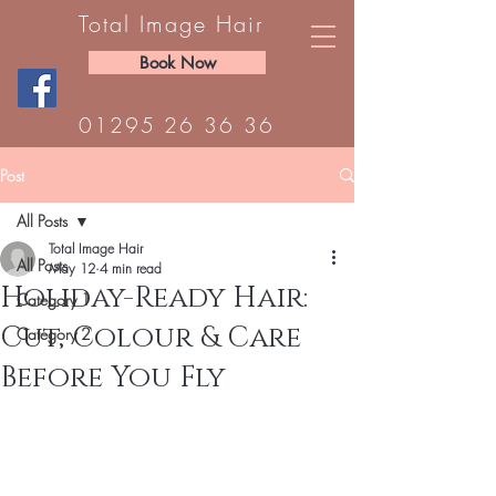
Total Image Hair
Book Now
01295 26 36 36
Post
All Posts
Total Image Hair
All Posts
May 12
4 min read
Holiday-Ready Hair:
Category 1
Cut, Colour & Care
Category 2
Before You Fly