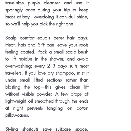
travel-size purple cleanser and use it 
sparingly once during your trip to keep 
brass at bay—overdoing it can dull shine, 
so we’ll help you pick the right one.
Scalp comfort equals better hair days. 
Heat, hats and SPF can leave your roots 
feeling coated. Pack a small scalp brush 
to lift residue in the shower, and avoid 
over-washing; every 2–3 days suits most 
travellers. If you love dry shampoo, mist it 
under small lifted sections rather than 
blasting the top—this gives clean lift 
without visible powder. A few drops of 
lightweight oil smoothed through the ends 
at night prevents tangling on cotton 
pillowcases.
Styling shortcuts save suitcase space. 