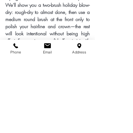
We’ll show you a two-brush 
holiday blow-
dry
: rough-dry to almost done, then use a 
medium round brush at the front only to 
polish your hairline and crown—the rest 
will look intentional without being high 
effort. For evenings, a soft 
half-up twist
 with 
two crossed grips keeps hair off your face 
Phone
Email
Address
in warm restaurants. If you want something 
sleeker, a low, slightly undone bun pairs 
beautifully with sundresses and statement 
earrings.
Booking tips: May diaries fill fast. A smart 
schedule looks like this—two weeks 
before: cut + toner/gloss; one week 
before: smoothing blow-dry or keratin top-
up if needed; two days before: quick tidy 
blow-dry and fringe trim. If you’re away for 