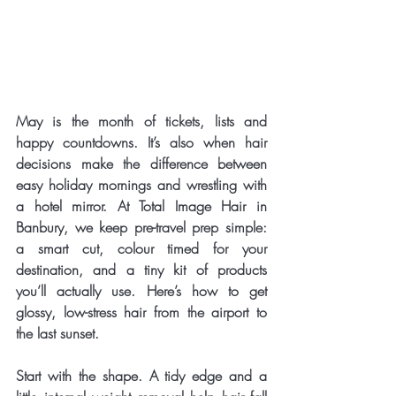
May is the month of tickets, lists and 
happy countdowns. It’s also when hair 
decisions make the difference between 
easy holiday mornings and wrestling with 
a hotel mirror. At Total Image Hair in 
Banbury, we keep pre-travel prep simple: 
a smart cut, colour timed for your 
destination, and a tiny kit of products 
you’ll actually use. Here’s how to get 
glossy, low-stress hair from the airport to 
the last sunset.
Start with the shape. A tidy edge and a 