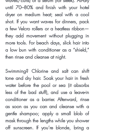
waves/curls) or a serum (for sleek). Air-dry 
until 70–80% and finish with your hotel 
dryer on medium heat; seal with a cool 
shot. If you want waves for dinners, pack 
a few Velcro rollers or a heatless ribbon—
they add movement without plugging in 
more tools. For beach days, slick hair into 
a low bun with conditioner as a “shield,” 
then rinse and cleanse at night.
Swimming? Chlorine and salt can shift 
tone and dry hair. Soak your hair in fresh 
water before the pool or sea (it absorbs 
less of the bad stuff), and use a leave-in 
conditioner as a barrier. Afterward, rinse 
as soon as you can and cleanse with a 
gentle shampoo; apply a small blob of 
mask through the lengths while you shower 
off sunscreen. If you’re blonde, bring a 