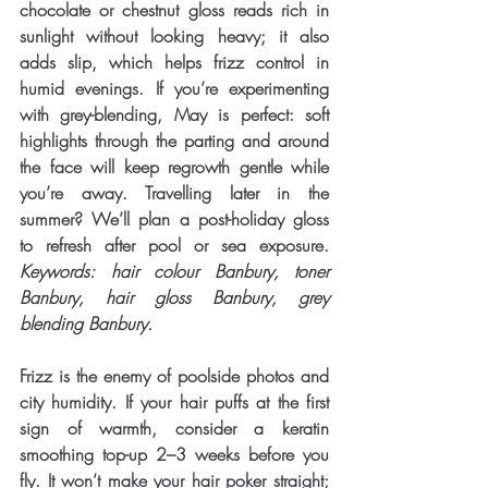
chocolate or chestnut gloss reads rich in 
sunlight without looking heavy; it also 
adds slip, which helps frizz control in 
humid evenings. If you’re experimenting 
with 
grey-blending
, May is perfect: soft 
highlights through the parting and around 
the face will keep regrowth gentle while 
you’re away. Travelling later in the 
summer? We’ll plan a post-holiday gloss 
to refresh after pool or sea exposure. 
Keywords: hair colour Banbury, toner 
Banbury, hair gloss Banbury, grey 
blending Banbury.
Frizz is the enemy of poolside photos and 
city humidity. If your hair puffs at the first 
sign of warmth, consider a 
keratin 
smoothing
 top-up 2–3 weeks before you 
fly. It won’t make your hair poker straight; 