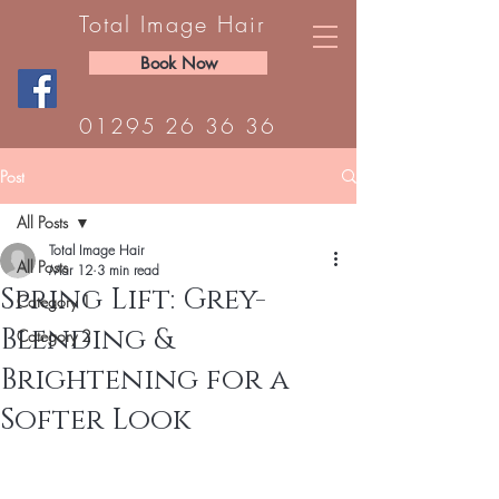
Total Image Hair
Book Now
01295 26 36 36
Post
All Posts
Total Image Hair
All Posts
Mar 12
3 min read
Spring Lift: Grey-
Category 1
Blending &
Category 2
Brightening for a
Softer Look