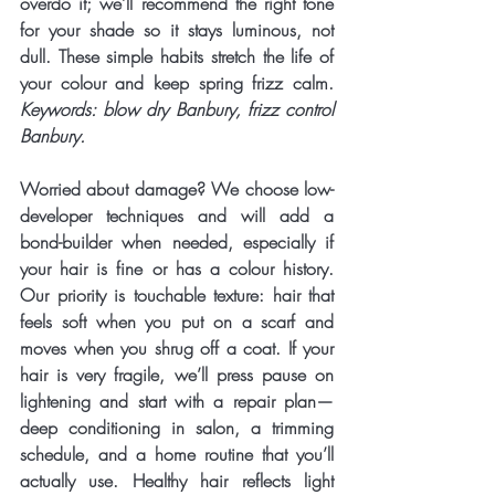
overdo it; we’ll recommend the right tone 
for your shade so it stays luminous, not 
dull. These simple habits stretch the life of 
your colour and keep spring frizz calm. 
Keywords: blow dry Banbury, frizz control 
Banbury.
Worried about damage? We choose 
low-
developer techniques
 and will add a 
bond-builder
 when needed, especially if 
your hair is fine or has a colour history. 
Our priority is touchable texture: hair that 
feels soft when you put on a scarf and 
moves when you shrug off a coat. If your 
hair is very fragile, we’ll press pause on 
lightening and start with a repair plan—
deep conditioning in salon, a trimming 
schedule, and a home routine that you’ll 
actually use. Healthy hair reflects light 