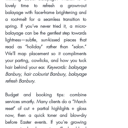
lovely time to 
refresh a grown-out 
balayage
 with face-frame brightening and 
a root-melt for a seamless transition to 
spring. If you’ve never tried it, a micro-
balayage can be the gentlest step towards 
lightness—subtle, sun-kissed pieces that 
read as “holiday” rather than “salon.” 
We’ll map placement so it compliments 
your parting, cowlicks, and how you tuck 
hair behind your ear. 
Keywords: balayage 
Banbury, hair colourist Banbury, balayage 
refresh Banbury.
Budget and booking tips: combine 
services smartly. Many clients do a “March 
reset” of cut + partial highlights + gloss 
now, then a quick toner and blow-dry 
before Easter events. If you’re growing 