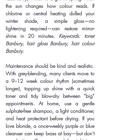
the sun changes how colour reads. If 
chlorine or central heating dulled your 
winter shade, a simple gloss—no 
lightening required—can restore mirror-
shine in 20 minutes. 
Keywords: toner 
Banbury, hair gloss Banbury, hair colour 
Banbury.
Maintenance should be kind and realistic. 
With grey-blending, many clients move to 
a 
9–12 week
 colour rhythm (sometimes 
longer), topping up shine with a quick 
toner and tidy blow-dry between “big” 
appointments. At home, use a gentle 
sulphate-free shampoo, a light conditioner, 
and heat protectant before drying. If you 
love blonde, a once-weekly purple or blue 
cleanser can keep brass at bay—but don’t 