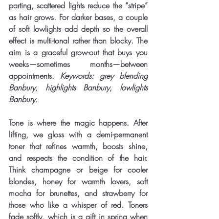
parting, scattered lights reduce the “stripe” 
as hair grows. For darker bases, a couple 
of soft lowlights add depth so the overall 
effect is multi-tonal rather than blocky. The 
aim is a graceful grow-out that buys you 
weeks—sometimes months—between 
appointments. 
Keywords: grey blending 
Banbury, highlights Banbury, lowlights 
Banbury.
Tone is where the magic happens. After 
lifting, we gloss with a demi-permanent 
toner
 that refines warmth, boosts shine, 
and respects the condition of the hair. 
Think champagne or beige for cooler 
blondes, honey for warmth lovers, soft 
mocha for brunettes, and strawberry for 
those who like a whisper of red. Toners 
fade softly, which is a gift in spring when 