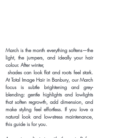
March is the month everything softens—the 
light, the jumpers, and ideally your hair 
colour. After winter,
 shades can look flat and roots feel stark. 
At Total Image Hair in Banbury, our March 
focus is subtle brightening and 
grey-
blending
: gentle highlights and lowlights 
that soften regrowth, add dimension, and 
make styling feel effortless. If you love a 
natural look and low-stress maintenance, 
this guide is for you.