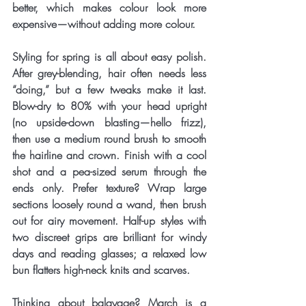
better, which makes colour look more 
expensive—without adding more colour.
Styling for spring is all about easy polish. 
After grey-blending, hair often needs less 
“doing,” but a few tweaks make it last. 
Blow-dry to 80% with your head upright 
(no upside-down blasting—hello frizz), 
then use a medium round brush to smooth 
the hairline and crown. Finish with a cool 
shot and a pea-sized serum through the 
ends only. Prefer texture? Wrap large 
sections loosely round a wand, then brush 
out for airy movement. Half-up styles with 
two discreet grips are brilliant for windy 
days and reading glasses; a relaxed low 
bun flatters high-neck knits and scarves.
Thinking about balayage? March is a 