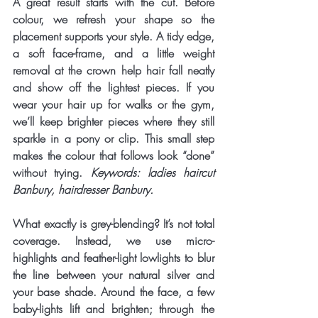
A great result starts with the cut. Before 
colour, we refresh your shape so the 
placement supports your style. A tidy edge, 
a soft face-frame, and a little weight 
removal at the crown help hair fall neatly 
and show off the lightest pieces. If you 
wear your hair up for walks or the gym, 
we’ll keep brighter pieces where they still 
sparkle in a pony or clip. This small step 
makes the colour that follows look “done” 
without trying. 
Keywords: ladies haircut 
Banbury, hairdresser Banbury.
What exactly is grey-blending? It’s not total 
coverage. Instead, we use 
micro-
highlights
 and 
feather-light lowlights
 to blur 
the line between your natural silver and 
your base shade. Around the face, a few 
baby-lights
 lift and brighten; through the 