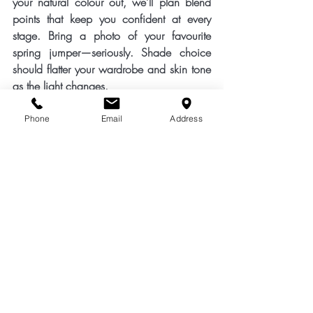
your natural colour out, we’ll plan 
blend 
points
 that keep you confident at every 
stage. Bring a photo of your favourite 
spring jumper—seriously. Shade choice 
should flatter your wardrobe and skin tone 
as the light changes.
Ready for a softer, brighter March? Pop in 
Phone
Email
Address
with your diary and your hair history. We’ll 
create a grey-blending and brightening 
plan that looks beautifully natural today 
and even better as it grows—friendly, 
wearable colour for real life in Banbury.