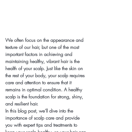
We often focus on the appearance and 
texture of our hair, but one of the most 
important factors in achieving and 
maintaining healthy, vibrant hair is the 
health of your scalp. Just like the skin on 
the rest of your body, your scalp requires 
care and attention to ensure that it 
remains in optimal condition. A healthy 
scalp is the foundation for strong, shiny, 
and resilient hair.
In this blog post, we’ll dive into the 
importance of scalp care and provide 
you with expert tips and treatments to 