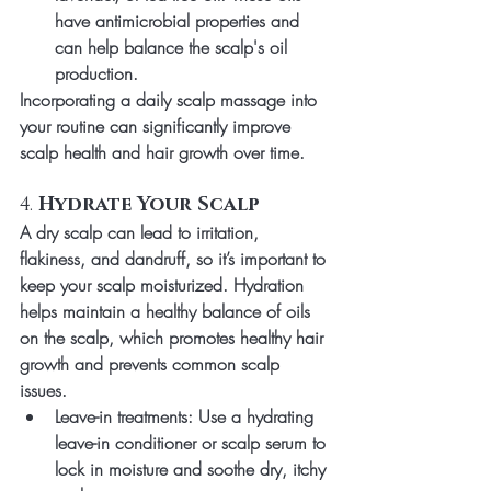
have antimicrobial properties and 
can help balance the scalp's oil 
production.
Incorporating a daily scalp massage into 
your routine can significantly improve 
scalp health and hair growth over time.
4. 
Hydrate Your Scalp
A dry scalp can lead to irritation, 
flakiness, and dandruff, so it’s important to 
keep your scalp moisturized. Hydration 
helps maintain a healthy balance of oils 
on the scalp, which promotes healthy hair 
growth and prevents common scalp 
issues.
Leave-in treatments
: Use a hydrating 
leave-in conditioner or scalp serum to 
lock in moisture and soothe dry, itchy 