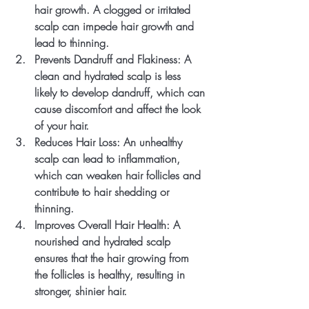
hair growth. A clogged or irritated 
scalp can impede hair growth and 
lead to thinning.
Prevents Dandruff and Flakiness
: A 
clean and hydrated scalp is less 
likely to develop dandruff, which can 
cause discomfort and affect the look 
of your hair.
Reduces Hair Loss
: An unhealthy 
scalp can lead to inflammation, 
which can weaken hair follicles and 
contribute to hair shedding or 
thinning.
Improves Overall Hair Health
: A 
nourished and hydrated scalp 
ensures that the hair growing from 
the follicles is healthy, resulting in 
stronger, shinier hair.