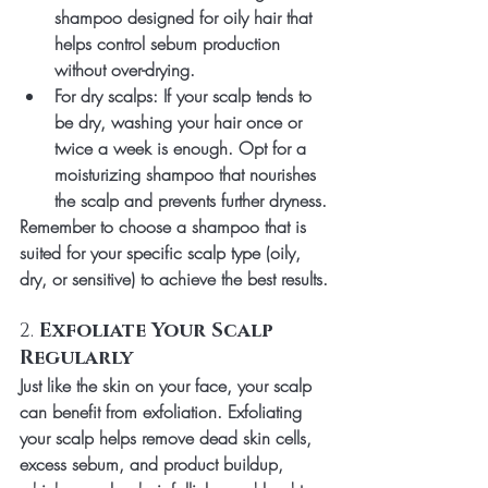
shampoo designed for oily hair that 
helps control sebum production 
without over-drying.
For dry scalps
: If your scalp tends to 
be dry, washing your hair once or 
twice a week is enough. Opt for a 
moisturizing shampoo that nourishes 
the scalp and prevents further dryness.
Remember to choose a shampoo that is 
suited for your specific scalp type (oily, 
dry, or sensitive) to achieve the best results.
2. 
Exfoliate Your Scalp 
Regularly
Just like the skin on your face, your scalp 
can benefit from exfoliation. Exfoliating 
your scalp helps remove dead skin cells, 
excess sebum, and product buildup, 