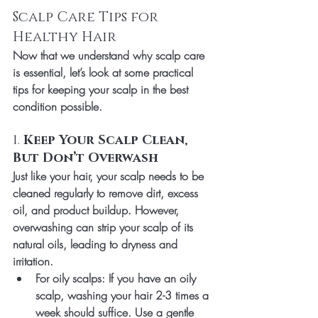
Scalp Care Tips for 
Healthy Hair
Now that we understand why scalp care 
is essential, let’s look at some practical 
tips for keeping your scalp in the best 
condition possible.
1. 
Keep Your Scalp Clean, 
But Don’t Overwash
Just like your hair, your scalp needs to be 
cleaned regularly to remove dirt, excess 
oil, and product buildup. However, 
overwashing can strip your scalp of its 
natural oils, leading to dryness and 
irritation.
For oily scalps
: If you have an oily 
scalp, washing your hair 2-3 times a 
week should suffice. Use a gentle 