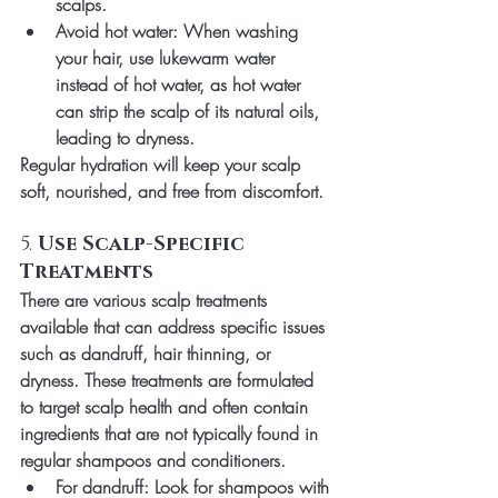
scalps.
Avoid hot water
: When washing 
your hair, use lukewarm water 
instead of hot water, as hot water 
can strip the scalp of its natural oils, 
leading to dryness.
Regular hydration will keep your scalp 
soft, nourished, and free from discomfort.
5. 
Use Scalp-Specific 
Treatments
There are various scalp treatments 
available that can address specific issues 
such as dandruff, hair thinning, or 
dryness. These treatments are formulated 
to target scalp health and often contain 
ingredients that are not typically found in 
regular shampoos and conditioners.
For dandruff
: Look for shampoos with 