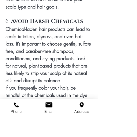
scalp type and hair goals.
6. 
Avoid Harsh Chemicals
Chemical-laden hair products can lead to 
scalp irritation, dryness, and even hair 
loss. It’s important to choose gentle, sulfate-
free, and paraben-free shampoos, 
conditioners, and styling products. Look 
for natural, plant-based products that are 
less likely to strip your scalp of its natural 
oils and disrupt its balance.
If you frequently color your hair, be 
mindful of the chemicals used in the dye 
and the potential for scalp sensitivity. 
Always consult with your stylist if you 
Phone
Email
Address
experience any discomfort during the 
coloring process.