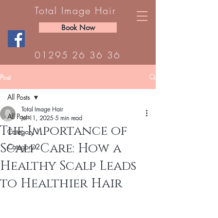
Total Image Hair
Book Now
01295 26 36 36
Post
All Posts
Total Image Hair
All Posts
Jul 11, 2025
5 min read
The Importance of
Category 1
Scalp Care: How a
Category 2
Healthy Scalp Leads
to Healthier Hair