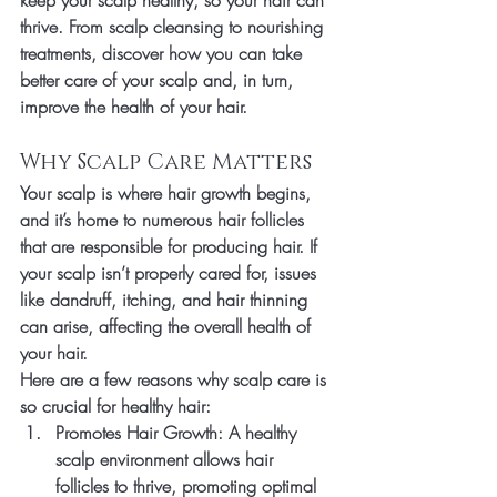
keep your scalp healthy, so your hair can 
thrive. From scalp cleansing to nourishing 
treatments, discover how you can take 
better care of your scalp and, in turn, 
improve the health of your hair.
Why Scalp Care Matters
Your scalp is where hair growth begins, 
and it’s home to numerous hair follicles 
that are responsible for producing hair. If 
your scalp isn’t properly cared for, issues 
like dandruff, itching, and hair thinning 
can arise, affecting the overall health of 
your hair.
Here are a few reasons why scalp care is 
so crucial for healthy hair:
Promotes Hair Growth
: A healthy 
scalp environment allows hair 
follicles to thrive, promoting optimal 