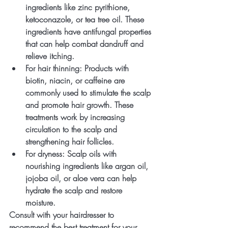
ingredients like zinc pyrithione, 
ketoconazole, or tea tree oil. These 
ingredients have antifungal properties 
that can help combat dandruff and 
relieve itching.
For hair thinning
: Products with 
biotin, niacin, or caffeine are 
commonly used to stimulate the scalp 
and promote hair growth. These 
treatments work by increasing 
circulation to the scalp and 
strengthening hair follicles.
For dryness
: Scalp oils with 
nourishing ingredients like argan oil, 
jojoba oil, or aloe vera can help 
hydrate the scalp and restore 
moisture.
Consult with your hairdresser to 
recommend the best treatment for your 