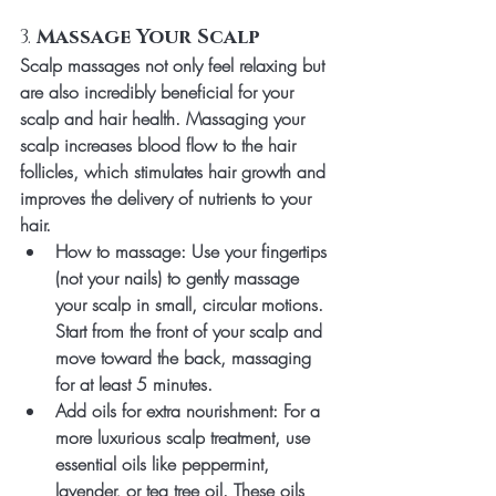
3. 
Massage Your Scalp
Scalp massages not only feel relaxing but 
are also incredibly beneficial for your 
scalp and hair health. Massaging your 
scalp increases blood flow to the hair 
follicles, which stimulates hair growth and 
improves the delivery of nutrients to your 
hair.
How to massage
: Use your fingertips 
(not your nails) to gently massage 
your scalp in small, circular motions. 
Start from the front of your scalp and 
move toward the back, massaging 
for at least 5 minutes.
Add oils for extra nourishment
: For a 
more luxurious scalp treatment, use 
essential oils like peppermint, 
lavender, or tea tree oil. These oils 