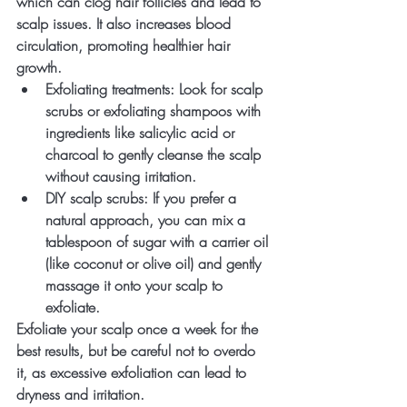
which can clog hair follicles and lead to 
scalp issues. It also increases blood 
circulation, promoting healthier hair 
growth.
Exfoliating treatments
: Look for scalp 
scrubs or exfoliating shampoos with 
ingredients like salicylic acid or 
charcoal to gently cleanse the scalp 
without causing irritation.
DIY scalp scrubs
: If you prefer a 
natural approach, you can mix a 
tablespoon of sugar with a carrier oil 
(like coconut or olive oil) and gently 
massage it onto your scalp to 
exfoliate.
Exfoliate your scalp once a week for the 
best results, but be careful not to overdo 
it, as excessive exfoliation can lead to 
dryness and irritation.