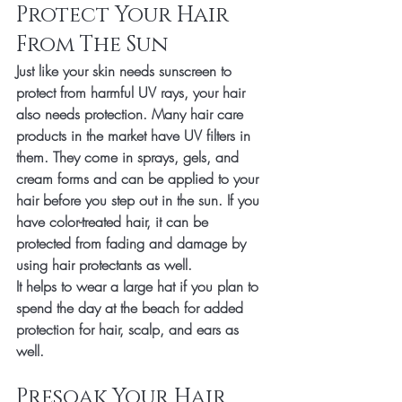
Protect Your Hair 
From The Sun
Just like your skin needs sunscreen to 
protect from harmful UV rays, your hair 
also needs protection. Many hair care 
products in the market have UV filters in 
them. They come in sprays, gels, and 
cream forms and can be applied to your 
hair before you step out in the sun. If you 
have color-treated hair, it can be 
protected from fading and damage by 
using hair protectants as well. 
It helps to wear a large hat if you plan to 
spend the day at the beach for added 
protection for hair, scalp, and ears as 
well. 
Presoak Your Hair 