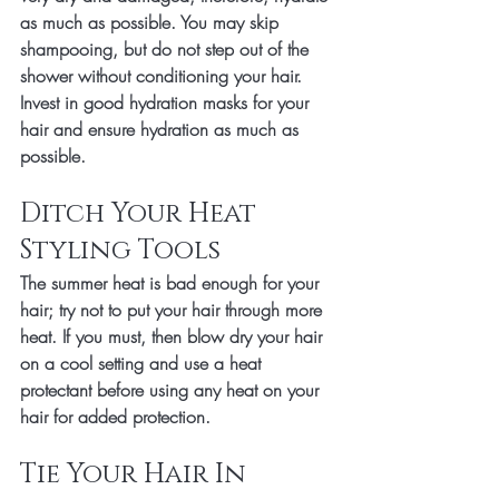
as much as possible. You may skip 
shampooing, but do not step out of the 
shower without conditioning your hair. 
Invest in good hydration masks for your 
hair and ensure hydration as much as 
possible. 
Ditch Your Heat 
Styling Tools 
The summer heat is bad enough for your 
hair; try not to put your hair through more 
heat. If you must, then blow dry your hair 
on a cool setting and use a heat 
protectant before using any heat on your 
hair for added protection.
Tie Your Hair In 