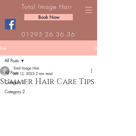
Total Image Hair
Book Now
01295 26 36 36
Post
All Posts
Total Image Hair
All Posts
Jun 12, 2023
2 min read
Summer Hair Care Tips
Category 1
Category 2