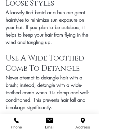
Loose Styles 
A loosely tied braid or a bun are great 
hairstyles to minimize sun exposure on 
your hair. If you plan to be outdoors, it 
helps to keep your hair from flying in the 
wind and tangling up. 
Use A Wide Toothed 
Comb To Detangle 
Never attempt to detangle hair with a 
brush; instead, detangle with a wide-
toothed comb when it is damp and well-
conditioned. This prevents hair fall and 
breakage significantly. 
DIY Hydration Spray
Phone
Email
Address
Fill a spray bottle with aloe vera juice, 