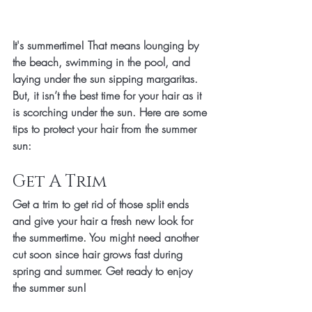
It's summertime! That means lounging by 
the beach, swimming in the pool, and 
laying under the sun sipping margaritas. 
But, it isn’t the best time for your hair as it 
is scorching under the sun. Here are some 
tips to protect your hair from the summer 
sun: 
Get A Trim
Get a trim to get rid of those split ends 
and give your hair a fresh new look for 
the summertime. You might need another 
cut soon since hair grows fast during 
spring and summer. Get ready to enjoy 
the summer sun!