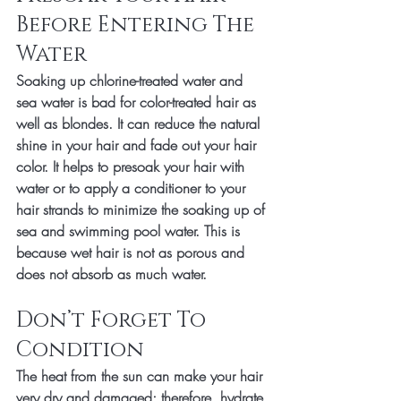
Before Entering The 
Water
Soaking up chlorine-treated water and 
sea water is bad for color-treated hair as 
well as blondes. It can reduce the natural 
shine in your hair and fade out your hair 
color. It helps to presoak your hair with 
water or to apply a conditioner to your 
hair strands to minimize the soaking up of 
sea and swimming pool water. This is 
because wet hair is not as porous and 
does not absorb as much water. 
Don’t Forget To 
Condition
The heat from the sun can make your hair 
very dry and damaged; therefore, hydrate 