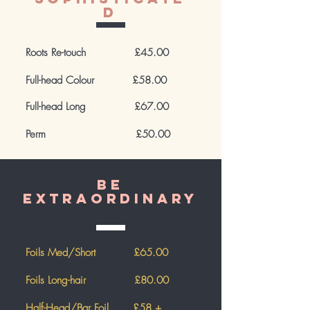
d
Roots Re-touch £45.00
Full-head Colour £58.00
Full-head Long
£67.00
Perm £50.00
Be
extraordinary
Foils Med/Short £65.00
Foils Long-hair £80.00
Half-Head/Bar Foil £58 +