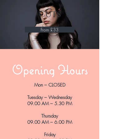
Cuts
From £33
Opening Hours
Mon – CLOSED
Tuesday – Wednesday
09.00 AM – 5.30 PM
Thursday
09.00 AM – 6.00 PM
Friday