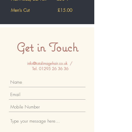
Men’s Cut £15
.00
Get in Touch
info@totalimagehair.co.uk
/
Tel.
01295 26 36 36