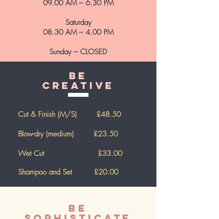
09.00 AM – 6.30 PM
Saturday
08.30 AM – 4.00 PM
Sunday – CLOSED
Be
Creative
Cut & Finish (M/S) £48.50
Blow-dry (medium) £23.50
Wet Cut £33.00
Shampoo and Set
£20.00
Be
Sophisticate