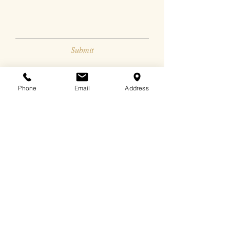
Submit
Phone
Email
Address