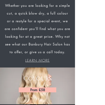
Whether you are looking for a simple
cut, a quick blow dry, a full colour
or a restyle for a special event, we
are confident you'll find what you are
looking for at a great price. Why not
see what our Banbury Hair Salon has
to offer, or give us a call today.
LEARN MORE
Colours
From £58