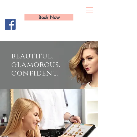
Total Image Hair
Book Now
01295 26 36 36
beautiful.
glamorous.
confident.