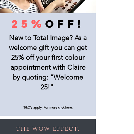
25%
OFF!
New to Total Image? As a
welcome gift you can get
25% off your first colour
appointment with Claire
by quoting: "Welcome
25!"
T&C's apply. For more
click here.
the wow effect.