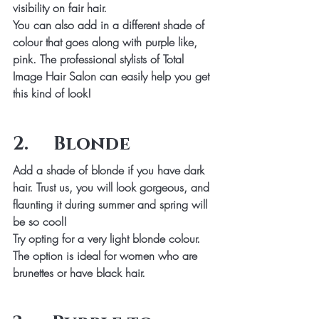
visibility on fair hair.
You can also add in a different shade of 
colour that goes along with purple like, 
pink. The professional stylists of Total 
Image Hair Salon can easily help you get 
this kind of look!
2.     Blonde
Add a shade of blonde if you have dark 
hair. Trust us, you will look gorgeous, and 
flaunting it during summer and spring will 
be so cool!
Try opting for a very light blonde colour. 
The option is ideal for women who are 
brunettes or have black hair.