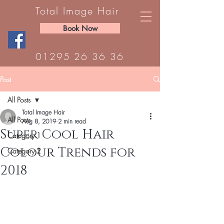
Total Image Hair
Book Now
01295 26 36 36
Post
All Posts
Total Image Hair
All Posts
Aug 8, 2019
2 min read
Super Cool Hair
Category 1
Colour Trends for
Category 2
2018