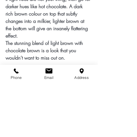
darker hues like hot chocolate. A dark 
rich brown colour on top that subtly 
changes into a milkier, lighter brown at 
the bottom will give an insanely flattering 
effect.
The stunning blend of light brown with 
chocolate brown is a look that you 
wouldn’t want to miss out on.
5.     Ocean Blue
Phone
Email
Address
Blue is the hair colour that never goes out 
of style. Take a step out of your comfort 
zone, and try an ocean blue hair colour. 
This is the shade that is worth the second 
glance!
These are the super cool hair colours you 
can ask the us at the 
Total Image Hair
 to 