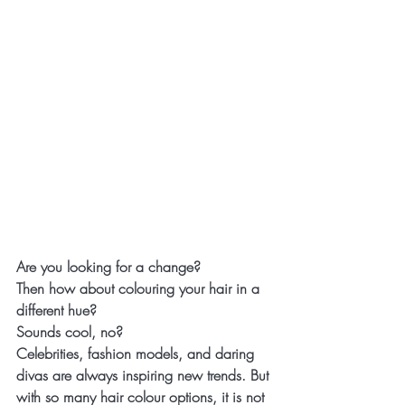
Are you looking for a change?
Then how about colouring your hair in a 
different hue?
Sounds cool, no?
Celebrities, fashion models, and daring 
divas are always inspiring new trends. But 
with so many hair colour options, it is not 