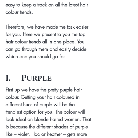
easy to keep a track on all the latest hair 
colour trends.
Therefore, we have made the task easier 
for you. Here we present to you the top 
hair colour trends all in one place. You 
can go through them and easily decide 
which one you should go for.
1.     Purple
First up we have the pretty purple hair 
colour. Getting your hair coloured in 
different hues of purple will be the 
trendiest option for you. The colour will 
look ideal on blonde haired women. That 
is because the different shades of purple 
like – violet, lilac or heather – gets more 