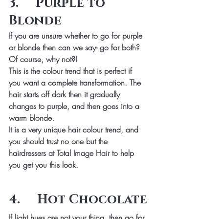
3.     Purple to 
Blonde
If you are unsure whether to go for purple 
or blonde then can we say- go for both? 
Of course, why not?!
This is the colour trend that is perfect if 
you want a complete transformation. The 
hair starts off dark then it gradually 
changes to purple, and then goes into a 
warm blonde.
It is a very unique hair colour trend, and 
you should trust no one but the 
hairdressers at Total Image Hair to help 
you get you this look.
4.     Hot Chocolate
If light hues are not your thing, then go for 