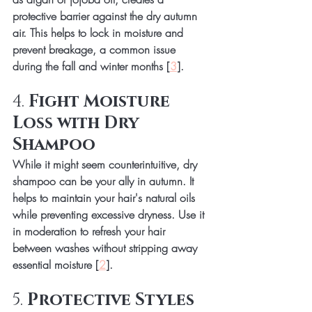
protective barrier against the dry autumn 
air. This helps to lock in moisture and 
prevent breakage, a common issue 
during the fall and winter months [
3
].
4. 
Fight Moisture 
Loss with Dry 
Shampoo
While it might seem counterintuitive, dry 
shampoo can be your ally in autumn. It 
helps to maintain your hair's natural oils 
while preventing excessive dryness. Use it 
in moderation to refresh your hair 
between washes without stripping away 
essential moisture [
2
].
5. 
Protective Styles