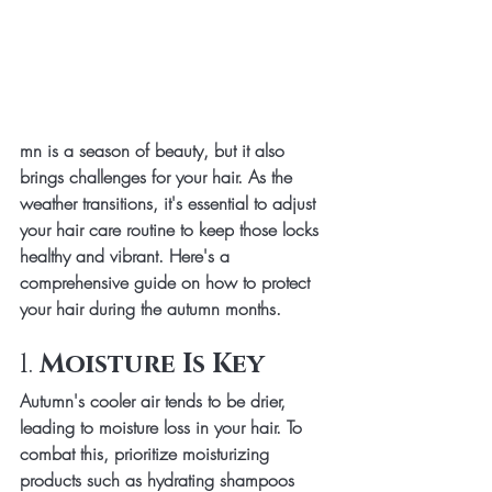
mn is a season of beauty, but it also 
brings challenges for your hair. As the 
weather transitions, it's essential to adjust 
your hair care routine to keep those locks 
healthy and vibrant. Here's a 
comprehensive guide on how to protect 
your hair during the autumn months.
1. 
Moisture Is Key
Autumn's cooler air tends to be drier, 
leading to moisture loss in your hair. To 
combat this, prioritize moisturizing 
products such as hydrating shampoos 