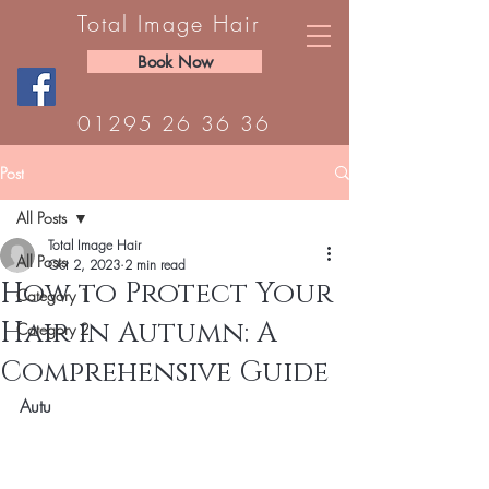
Total Image Hair
Book Now
01295 26 36 36
Post
All Posts
Total Image Hair
All Posts
Oct 2, 2023
2 min read
How to Protect Your
Category 1
Hair in Autumn: A
Category 2
Comprehensive Guide
Autu