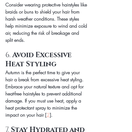
Consider wearing protective hairstyles like 
braids or buns to shield your hair from 
harsh weather conditions. These styles 
help minimize exposure to wind and cold 
air, reducing the risk of breakage and 
split ends.
6. 
Avoid Excessive 
Heat Styling
Autumn is the perfect time to give your 
hair a break from excessive heat styling. 
Embrace your natural texture and opt for 
heat-free hairstyles to prevent additional 
damage. If you must use heat, apply a 
heat protectant spray to minimize the 
impact on your hair [
2
].
7. 
Stay Hydrated and 