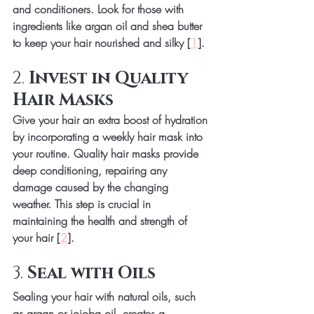
and conditioners. Look for those with 
ingredients like argan oil and shea butter 
to keep your hair nourished and silky [
1
].
2. 
Invest in Quality 
Hair Masks
Give your hair an extra boost of hydration 
by incorporating a weekly hair mask into 
your routine. Quality hair masks provide 
deep conditioning, repairing any 
damage caused by the changing 
weather. This step is crucial in 
maintaining the health and strength of 
your hair [
2
].
3. 
Seal with Oils
Sealing your hair with natural oils, such 
as argan or jojoba oil, creates a 