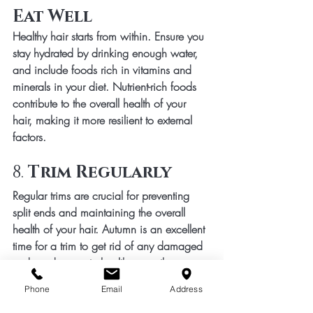
Eat Well
Healthy hair starts from within. Ensure you 
stay hydrated by drinking enough water, 
and include foods rich in vitamins and 
minerals in your diet. Nutrient-rich foods 
contribute to the overall health of your 
hair, making it more resilient to external 
factors.
8. 
Trim Regularly
Regular trims are crucial for preventing 
split ends and maintaining the overall 
health of your hair. Autumn is an excellent 
time for a trim to get rid of any damaged 
ends and promote healthy growth.
In conclusion, autumn hair care involves 
Phone
Email
Address
a combination of moisture retention, 