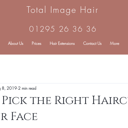
Total Image Hair
01295 26 36 36
About Us
Prices
Hair Extensions
Contact Us
More
g 8, 2019
2 min read
Pick the Right Hair
r Face