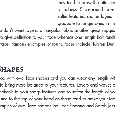
they tend to draw the attenti
roundness. Since round faces
softer features, shorter layers i
graduate to longer ones in th
ou don’t want layers, an angular lob is another great sugges
to give definition to your face whereas one length hair tend
 face. Famous examples of round faces include: Kirsten Dun
Shapes
good with oval face shapes and you can wear any length wi
to bring more balance to your features. Layers and waves 
hasis to your sharp features and to soften the length of yo
olume to the top of your head as those tend to make your f
mples of oval face shapes include: Rihanna and Sarah Jess