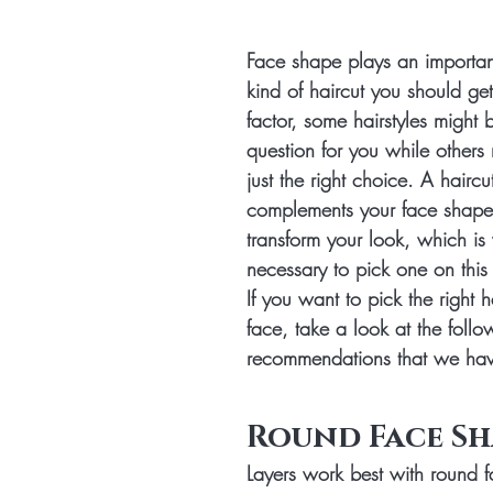
Face shape plays an important
kind of haircut you should get
factor, some hairstyles might 
question for you while others 
just the right choice. A haircut
complements your face shape 
transform your look, which is 
necessary to pick one on this
If you want to pick the right h
face, take a look at the follow
recommendations that we hav
Round Face Sh
Layers work best with round 