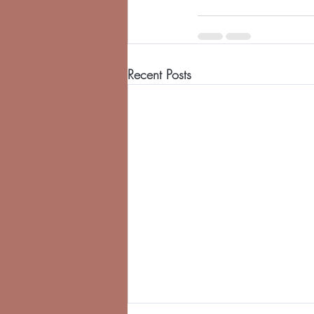
Recent Posts