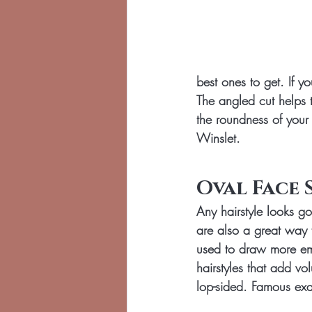
best ones to get. If y
The angled cut helps 
the roundness of your
Winslet.
Oval Face 
Any hairstyle looks 
are also a great way 
used to draw more emp
hairstyles that add v
lop-sided. Famous exa