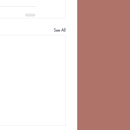
See All