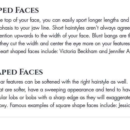
ped Faces
e top of your face, you can easily sport longer lengths and
asis to your jaw line. Short hairstyles aren’t always agree
ention upwards to the width of your face. Blunt bangs are t
they cut the width and center the eye more on your features
art shaped faces include: Victoria Beckham and Jennifer A
ped Faces
r features can be softened with the right hairstyle as well.
hat are softer, have a sweeping appearance and tend to ha
ular lobs or bobs with a sharp edge as they will exaggerate
xy. Famous examples of square shape faces include: Jessi