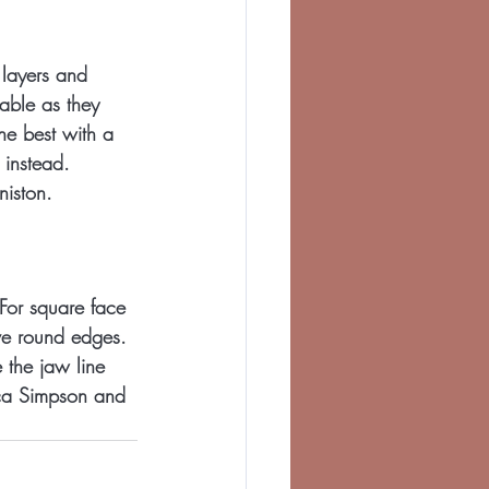
 layers and 
able as they 
he best with a 
 instead. 
niston.
 For square face 
ve round edges. 
 the jaw line 
ca Simpson and 