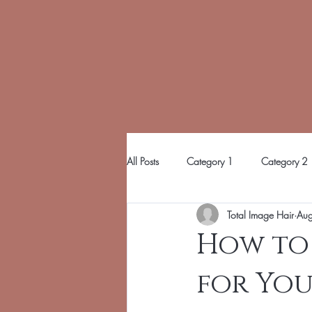
All Posts
Category 1
Category 2
Total Image Hair
Au
How to 
for You