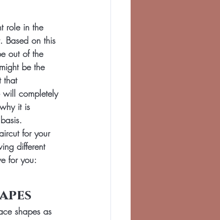
 role in the 
. Based on this 
be out of the 
might be the 
 that 
will completely 
why it is 
 basis.
aircut for your 
ing different 
e for you:
apes
face shapes as 