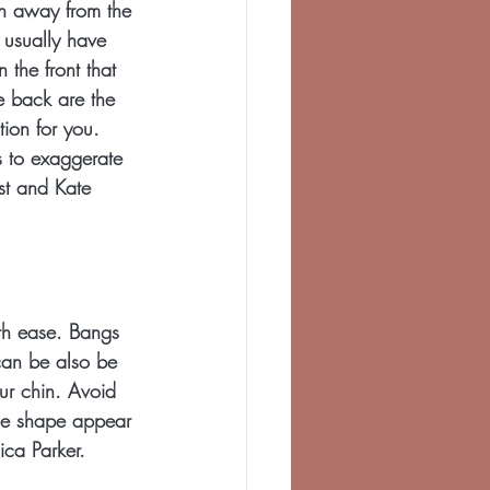
on away from the 
 usually have 
n the front that 
e back are the 
tion for you. 
s to exaggerate 
st and Kate 
th ease. Bangs 
can be also be 
ur chin. Avoid 
ace shape appear 
ica Parker.