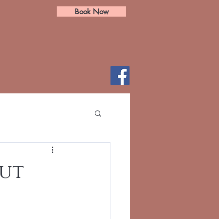
Book Now
cut