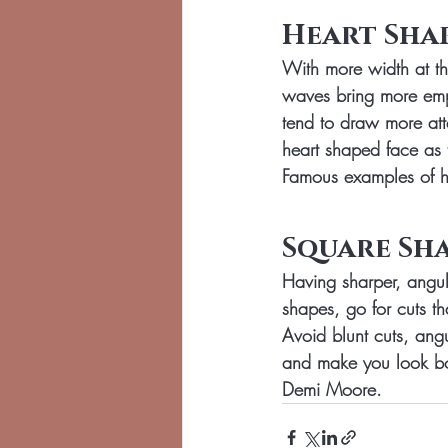
Heart Sha
With more width at th
waves bring more emph
tend to draw more att
heart shaped face as 
Famous examples of he
Square Sha
Having sharper, angula
shapes, go for cuts t
Avoid blunt cuts, ang
and make you look bo
Demi Moore.