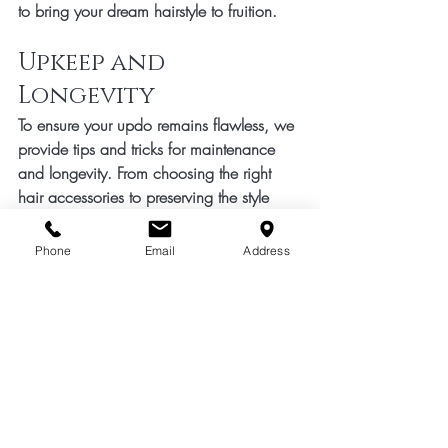
to bring your dream hairstyle to fruition.
Upkeep and 
Longevity
To ensure your updo remains flawless, we 
provide tips and tricks for maintenance 
and longevity. From choosing the right 
hair accessories to preserving the style 
overnight, our goal is to empower you 
with the knowledge and tools to keep 
Phone
Email
Address
your updo looking impeccable for the 
entire event.
In conclusion, hair ups are more than just 
a hairstyle – they are a statement of 
elegance and individuality. Trust our salon 
to create the perfect updo that 
complements your style, enhances your 
beauty, and adds a touch of glamour to 