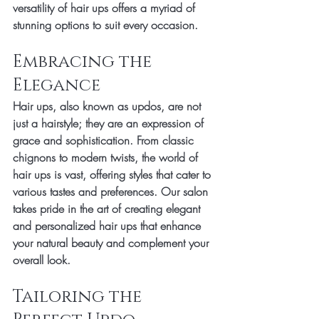
versatility of hair ups offers a myriad of 
stunning options to suit every occasion.
Embracing the 
Elegance
Hair ups, also known as updos, are not 
just a hairstyle; they are an expression of 
grace and sophistication. From classic 
chignons to modern twists, the world of 
hair ups is vast, offering styles that cater to 
various tastes and preferences. Our salon 
takes pride in the art of creating elegant 
and personalized hair ups that enhance 
your natural beauty and complement your 
overall look.
Tailoring the 