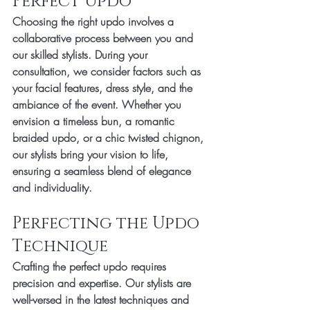
Perfect Updo
Choosing the right updo involves a 
collaborative process between you and 
our skilled stylists. During your 
consultation, we consider factors such as 
your facial features, dress style, and the 
ambiance of the event. Whether you 
envision a timeless bun, a romantic 
braided updo, or a chic twisted chignon, 
our stylists bring your vision to life, 
ensuring a seamless blend of elegance 
and individuality.
Perfecting the Updo 
Technique
Crafting the perfect updo requires 
precision and expertise. Our stylists are 
well-versed in the latest techniques and 