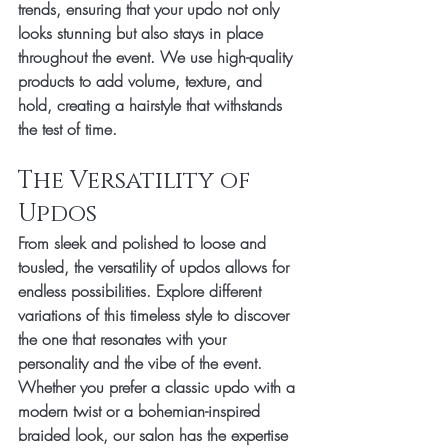
trends, ensuring that your updo not only 
looks stunning but also stays in place 
throughout the event. We use high-quality 
products to add volume, texture, and 
hold, creating a hairstyle that withstands 
the test of time.
The Versatility of 
Updos
From sleek and polished to loose and 
tousled, the versatility of updos allows for 
endless possibilities. Explore different 
variations of this timeless style to discover 
the one that resonates with your 
personality and the vibe of the event. 
Whether you prefer a classic updo with a 
modern twist or a bohemian-inspired 
braided look, our salon has the expertise 