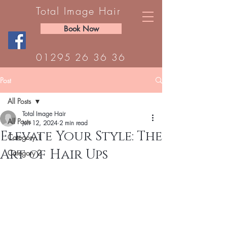
Total Image Hair
Book Now
01295 26 36 36
Post
All Posts
Total Image Hair
All Posts
Jun 12, 2024
2 min read
Elevate Your Style: The
Category 1
Art of Hair Ups
Category 2