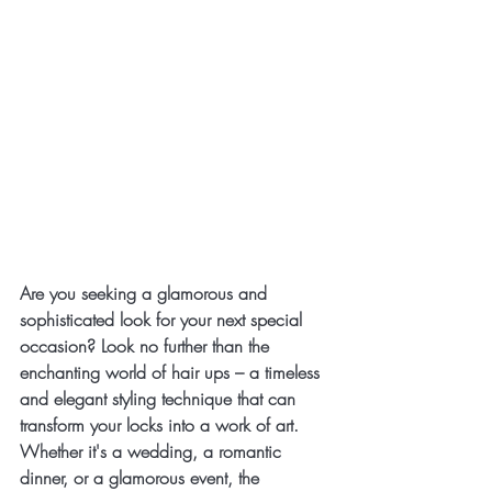
Are you seeking a glamorous and 
sophisticated look for your next special 
occasion? Look no further than the 
enchanting world of hair ups – a timeless 
and elegant styling technique that can 
transform your locks into a work of art. 
Whether it's a wedding, a romantic 
dinner, or a glamorous event, the 