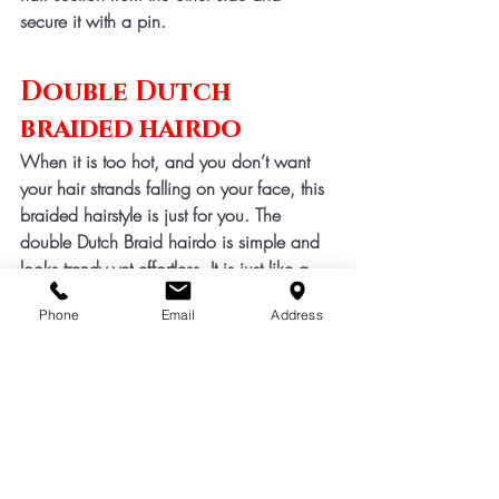
secure it with a pin. 
Double Dutch 
braided hairdo
When it is too hot, and you don’t want 
your hair strands falling on your face, this 
braided hairstyle is just for you. The 
double Dutch Braid hairdo is simple and 
looks trendy yet effortless. It is just like a 
French braid, but the reverse braiding 
Phone
Email
Address
method is used to achieve this look. Start 
with three main sections of hair and braid 
your hair by twisting the middle section 
on top of the head. Keep braiding, and 
once you reach the nape of your neck, 
finish it with a regular braid, or you can 
make a ponytail as well. 