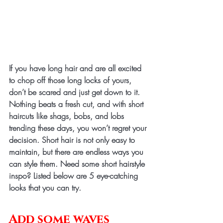
If you have long hair and are all excited 
to chop off those long locks of yours, 
don’t be scared and just get down to it. 
Nothing beats a fresh cut, and with short 
haircuts like shags, bobs, and lobs 
trending these days, you won’t regret your 
decision. Short hair is not only easy to 
maintain, but there are endless ways you 
can style them. Need some short hairstyle 
inspo? Listed below are 5 eye-catching 
looks that you can try.
Add some waves