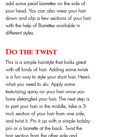
add some pearl barrettes on the side of 
your head. You can also wear your hair 
down and clip a few sections of your hair 
with the help of Barrettes available in 
different styles. 
Do the twist 
This is a simple hairstyle that looks great 
with all kinds of hair. Adding some twists 
is a fun way to style your short hair. Here’s 
what you need to do: Apply some 
texturizing spray on your hair once you 
have detangled your hair. The next step is 
to part your hair in the middle, take a 3-
inch section of your hair from one side, 
and twist it. Pin it up with a simple bobby 
pin or a barrette at the back. Twist the 
hair section from the other side and 