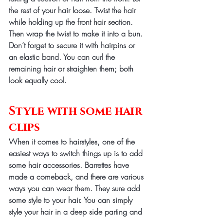
the rest of your hair loose. Twist the hair 
while holding up the front hair section. 
Then wrap the twist to make it into a bun. 
Don’t forget to secure it with hairpins or 
an elastic band. You can curl the 
remaining hair or straighten them; both 
look equally cool.
Style with some hair 
clips
When it comes to hairstyles, one of the 
easiest ways to switch things up is to add 
some hair accessories. Barrettes have 
made a comeback, and there are various 
ways you can wear them. They sure add 
some style to your hair. You can simply 
style your hair in a deep side parting and 