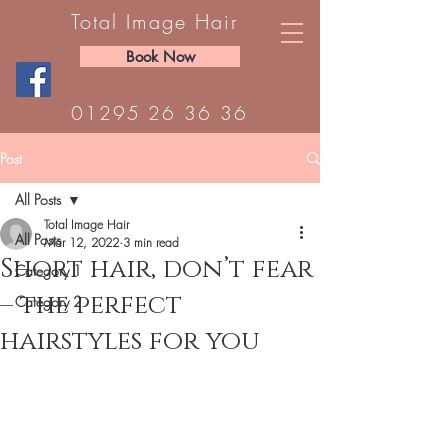
Total Image Hair
Book Now
01295 26 36 36
Post
All Posts
Total Image Hair
All Posts
Mar 12, 2022
3 min read
Short hair, don’t fear
Category 1
– the perfect
Category 2
hairstyles for you