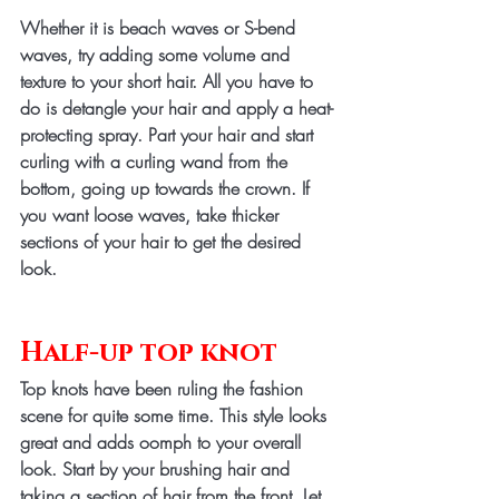
Whether it is beach waves or S-bend 
waves, try adding some volume and 
texture to your short hair. All you have to 
do is detangle your hair and apply a heat-
protecting spray. Part your hair and start 
curling with a curling wand from the 
bottom, going up towards the crown. If 
you want loose waves, take thicker 
sections of your hair to get the desired 
look.
Half-up top knot
Top knots have been ruling the fashion 
scene for quite some time. This style looks 
great and adds oomph to your overall 
look. Start by your brushing hair and 
taking a section of hair from the front. Let 